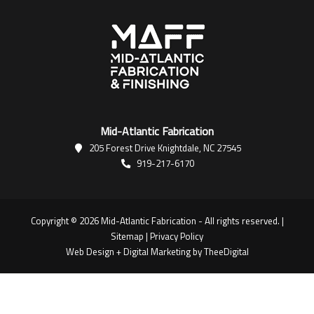
Mid-Atlantic Fabrication
205 Forest Drive Knightdale, NC 27545
919-217-6170
Copyright © 2026 Mid-Atlantic Fabrication - All rights reserved. |
Sitemap
|
Privacy Policy
Web Design
+
Digital Marketing
by
TheeDigital