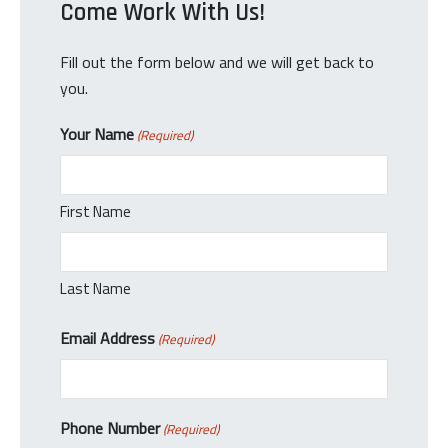
Come Work With Us!
Fill out the form below and we will get back to
you.
Your Name
(Required)
First Name
Last Name
Email Address
(Required)
Phone Number
(Required)