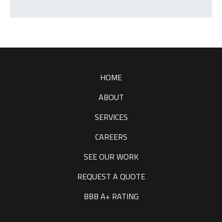
T
C
H
A
HOME
ABOUT
SERVICES
CAREERS
SEE OUR WORK
REQUEST A QUOTE
BBB A+ RATING