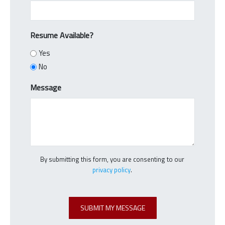
Resume Available?
Yes
No
Message
By submitting this form, you are consenting to our
privacy policy
.
C
A
SUBMIT MY MESSAGE
P