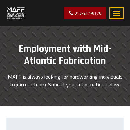
919-217-6170
Mid-
manufacturer
Atlantic
of
Fabrication
precision
Employment with Mid-
sheet
metal
Atlantic Fabrication
components
located
MAFF is always looking for hardworking individuals
near
to join our team. Submit your information below.
Raleigh,
North
Carolina.